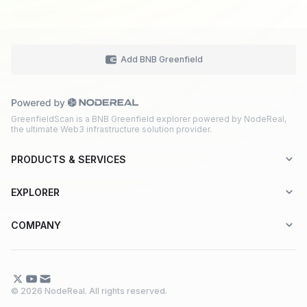
Add BNB Greenfield
GreenfieldScan is a BNB Greenfield explorer powered by NodeReal,
the ultimate Web3 infrastructure solution provider.
PRODUCTS & SERVICES
Explorer-as-a-Service (EaaS)
EXPLORER
Node RPC Service
Aptos
COMPANY
Web3 API Marketplace
BNB Greenfield
About Us
Application Chain
BNB Smart Chain
Contact Us
© 2026 NodeReal. All rights reserved.
One-Stop Solution
Combo BNB Layer 2