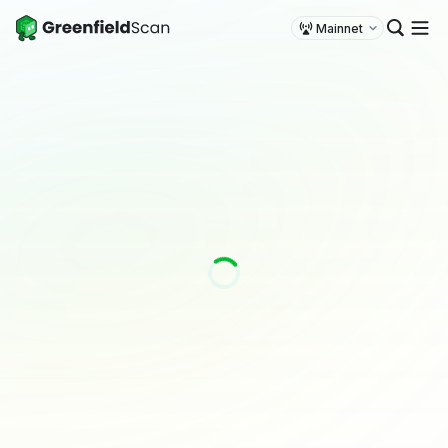
Mainnet