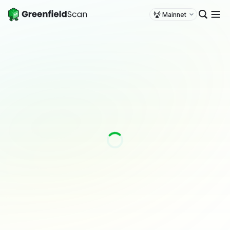
Mainnet