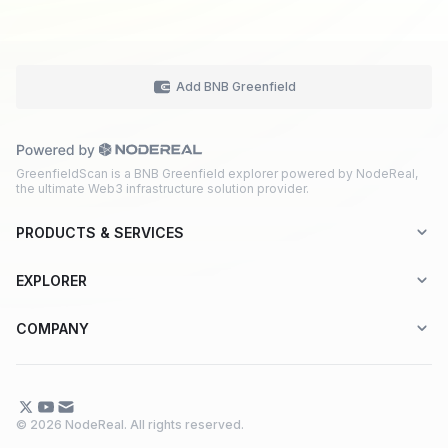
Add BNB Greenfield
GreenfieldScan is a BNB Greenfield explorer powered by NodeReal,
the ultimate Web3 infrastructure solution provider.
PRODUCTS & SERVICES
Explorer-as-a-Service (EaaS)
EXPLORER
Node RPC Service
Aptos
COMPANY
Web3 API Marketplace
BNB Greenfield
About Us
Application Chain
BNB Smart Chain
Contact Us
© 2026 NodeReal. All rights reserved.
One-Stop Solution
Combo BNB Layer 2