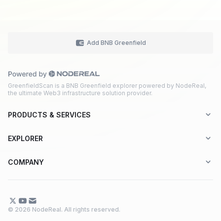
Add BNB Greenfield
GreenfieldScan is a BNB Greenfield explorer powered by NodeReal,
the ultimate Web3 infrastructure solution provider.
PRODUCTS & SERVICES
Explorer-as-a-Service (EaaS)
EXPLORER
Node RPC Service
Aptos
COMPANY
Web3 API Marketplace
BNB Greenfield
About Us
Application Chain
BNB Smart Chain
Contact Us
© 2026 NodeReal. All rights reserved.
One-Stop Solution
Combo BNB Layer 2