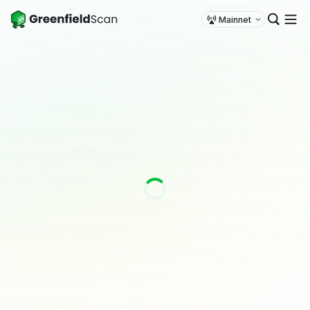
Mainnet