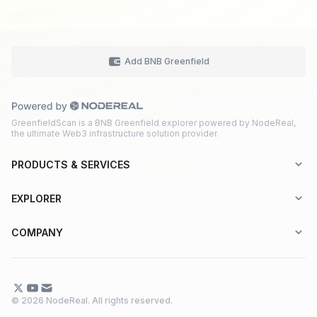
Add BNB Greenfield
GreenfieldScan is a BNB Greenfield explorer powered by NodeReal,
the ultimate Web3 infrastructure solution provider.
PRODUCTS & SERVICES
Explorer-as-a-Service (EaaS)
EXPLORER
Node RPC Service
Aptos
COMPANY
Web3 API Marketplace
BNB Greenfield
About Us
Application Chain
BNB Smart Chain
Contact Us
© 2026 NodeReal. All rights reserved.
One-Stop Solution
Combo BNB Layer 2