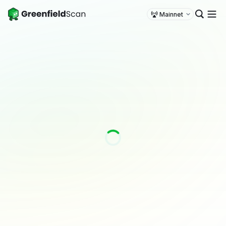
Mainnet