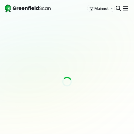
Mainnet