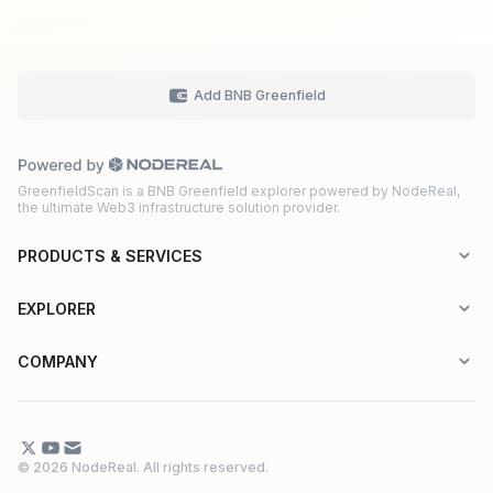
Add BNB Greenfield
GreenfieldScan is a BNB Greenfield explorer powered by NodeReal,
the ultimate Web3 infrastructure solution provider.
PRODUCTS & SERVICES
Explorer-as-a-Service (EaaS)
EXPLORER
Node RPC Service
Aptos
COMPANY
Web3 API Marketplace
BNB Greenfield
About Us
Application Chain
BNB Smart Chain
Contact Us
© 2026 NodeReal. All rights reserved.
One-Stop Solution
Combo BNB Layer 2