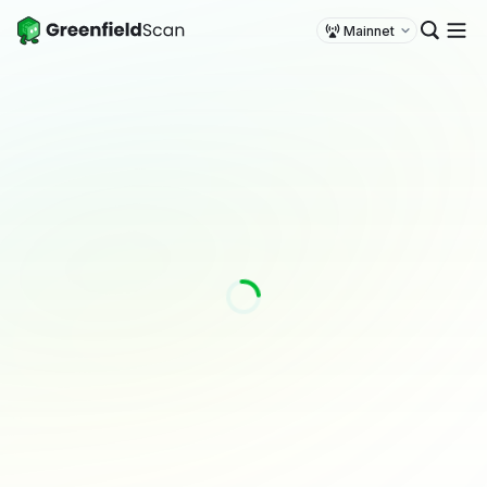
Mainnet