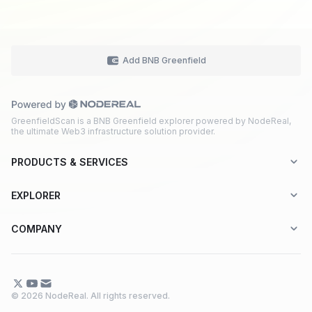
Add BNB Greenfield
GreenfieldScan is a BNB Greenfield explorer powered by NodeReal,
the ultimate Web3 infrastructure solution provider.
PRODUCTS & SERVICES
Explorer-as-a-Service (EaaS)
EXPLORER
Node RPC Service
Aptos
COMPANY
Web3 API Marketplace
BNB Greenfield
About Us
Application Chain
BNB Smart Chain
Contact Us
© 2026 NodeReal. All rights reserved.
One-Stop Solution
Combo BNB Layer 2