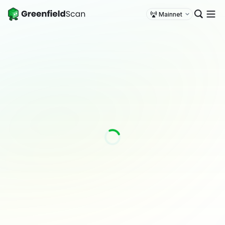
Mainnet