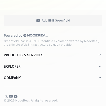
Add BNB Greenfield
GreenfieldScan is a BNB Greenfield explorer powered by NodeReal,
the ultimate Web3 infrastructure solution provider.
PRODUCTS & SERVICES
Explorer-as-a-Service (EaaS)
EXPLORER
Node RPC Service
Aptos
COMPANY
Web3 API Marketplace
BNB Greenfield
About Us
Application Chain
BNB Smart Chain
Contact Us
© 2026 NodeReal. All rights reserved.
One-Stop Solution
Combo BNB Layer 2