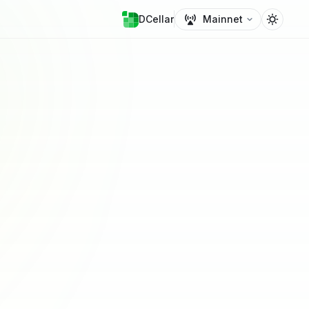
DCellar
Mainnet