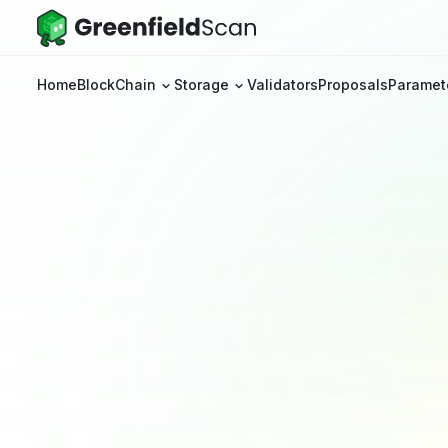
Home
BlockChain
Storage
Validators
Proposals
Paramet