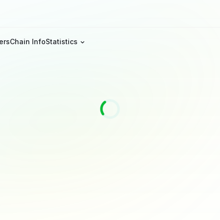
ers
Chain Info
Statistics