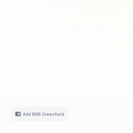
Add BNB Greenfield