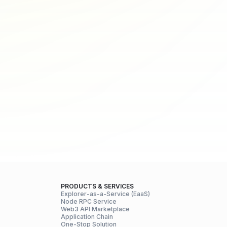
PRODUCTS & SERVICES
Explorer-as-a-Service (EaaS)
Node RPC Service
Web3 API Marketplace
Application Chain
One-Stop Solution