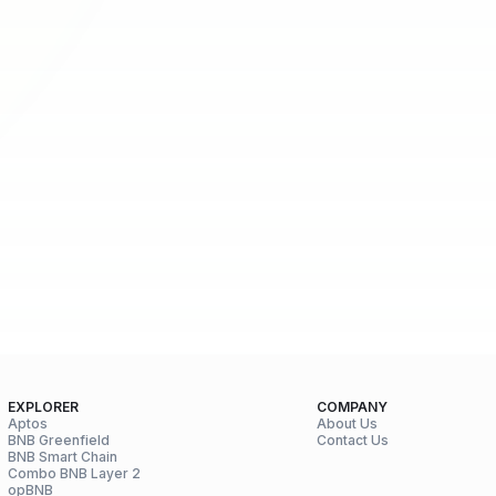
EXPLORER
COMPANY
Aptos
About Us
BNB Greenfield
Contact Us
BNB Smart Chain
Combo BNB Layer 2
opBNB