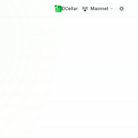
DCellar
Mainnet