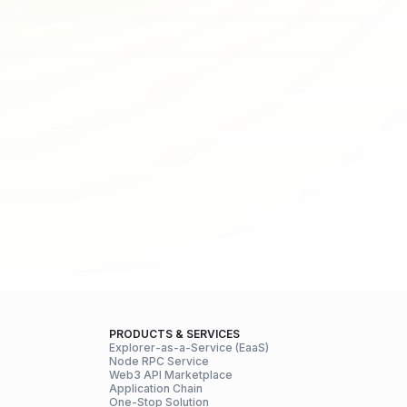
PRODUCTS & SERVICES
Explorer-as-a-Service (EaaS)
Node RPC Service
Web3 API Marketplace
Application Chain
One-Stop Solution