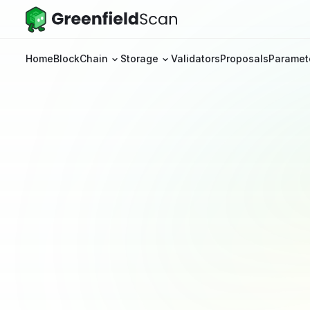
Home
BlockChain
Storage
Validators
Proposals
Paramet