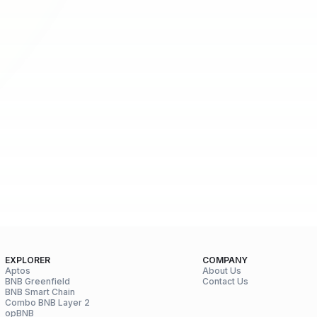
EXPLORER
COMPANY
Aptos
About Us
BNB Greenfield
Contact Us
BNB Smart Chain
Combo BNB Layer 2
opBNB