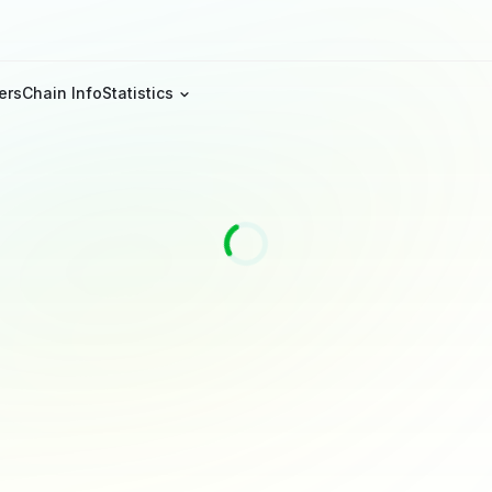
ers
Chain Info
Statistics