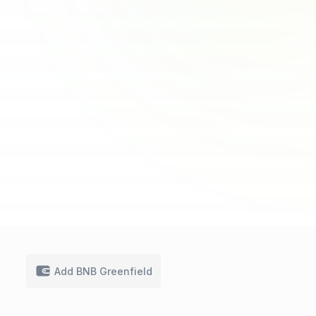
Add BNB Greenfield