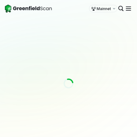
Mainnet