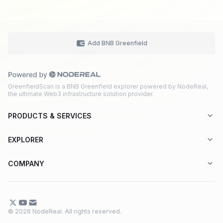
Add BNB Greenfield
GreenfieldScan is a BNB Greenfield explorer powered by NodeReal,
the ultimate Web3 infrastructure solution provider.
PRODUCTS & SERVICES
Explorer-as-a-Service (EaaS)
EXPLORER
Node RPC Service
Aptos
COMPANY
Web3 API Marketplace
BNB Greenfield
About Us
Application Chain
BNB Smart Chain
Contact Us
© 2026 NodeReal. All rights reserved.
One-Stop Solution
Combo BNB Layer 2