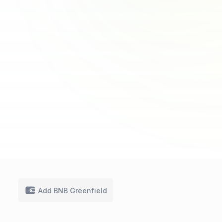
Add BNB Greenfield