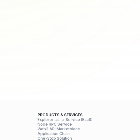
PRODUCTS & SERVICES
Explorer-as-a-Service (EaaS)
Node RPC Service
Web3 API Marketplace
Application Chain
One-Stop Solution