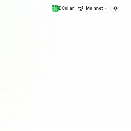
DCellar
Mainnet