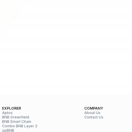
EXPLORER
COMPANY
Aptos
About Us
BNB Greenfield
Contact Us
BNB Smart Chain
Combo BNB Layer 2
opBNB