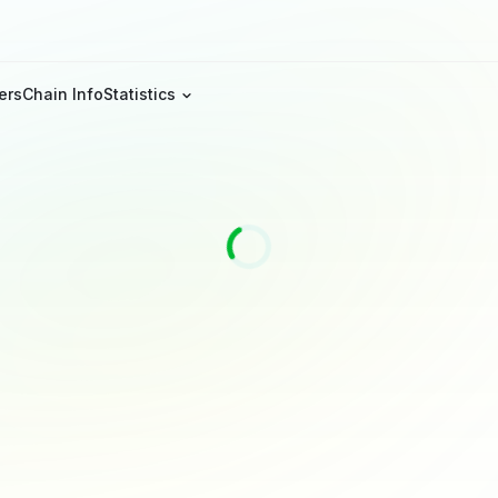
ers
Chain Info
Statistics