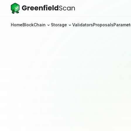
Home
BlockChain
Storage
Validators
Proposals
Paramet