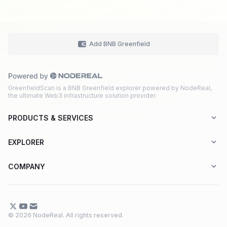
Add BNB Greenfield
GreenfieldScan is a BNB Greenfield explorer powered by NodeReal,
the ultimate Web3 infrastructure solution provider.
PRODUCTS & SERVICES
Explorer-as-a-Service (EaaS)
EXPLORER
Node RPC Service
Aptos
COMPANY
Web3 API Marketplace
BNB Greenfield
About Us
Application Chain
BNB Smart Chain
Contact Us
© 2026 NodeReal. All rights reserved.
One-Stop Solution
Combo BNB Layer 2