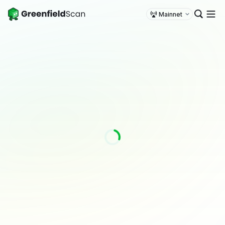
Mainnet