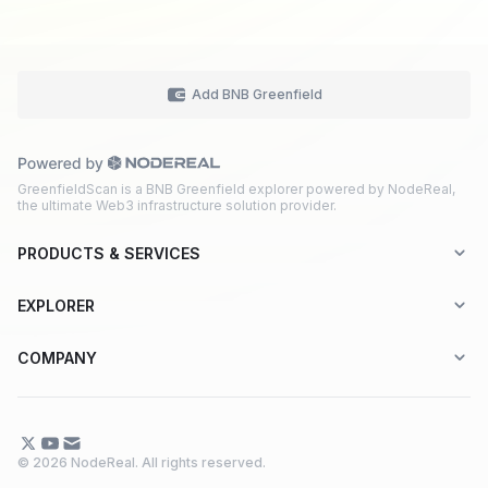
Add BNB Greenfield
GreenfieldScan is a BNB Greenfield explorer powered by NodeReal,
the ultimate Web3 infrastructure solution provider.
PRODUCTS & SERVICES
Explorer-as-a-Service (EaaS)
EXPLORER
Node RPC Service
Aptos
COMPANY
Web3 API Marketplace
BNB Greenfield
About Us
Application Chain
BNB Smart Chain
Contact Us
© 2026 NodeReal. All rights reserved.
One-Stop Solution
Combo BNB Layer 2