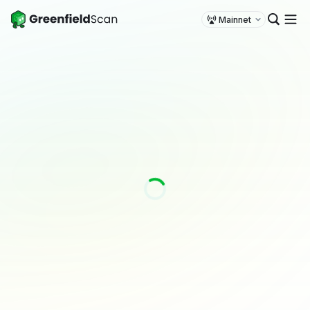
Mainnet