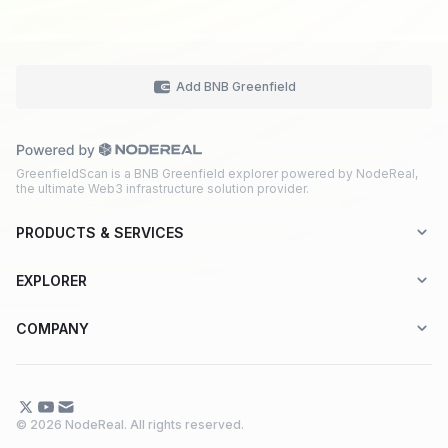
Add BNB Greenfield
GreenfieldScan is a BNB Greenfield explorer powered by NodeReal,
the ultimate Web3 infrastructure solution provider.
PRODUCTS & SERVICES
Explorer-as-a-Service (EaaS)
EXPLORER
Node RPC Service
Aptos
COMPANY
Web3 API Marketplace
BNB Greenfield
About Us
Application Chain
BNB Smart Chain
Contact Us
© 2026 NodeReal. All rights reserved.
One-Stop Solution
Combo BNB Layer 2