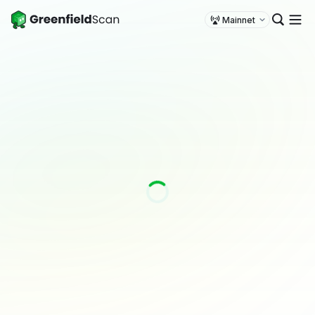
Mainnet