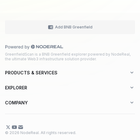
Add BNB Greenfield
GreenfieldScan is a BNB Greenfield explorer powered by NodeReal,
the ultimate Web3 infrastructure solution provider.
PRODUCTS & SERVICES
Explorer-as-a-Service (EaaS)
EXPLORER
Node RPC Service
Aptos
COMPANY
Web3 API Marketplace
BNB Greenfield
About Us
Application Chain
BNB Smart Chain
Contact Us
© 2026 NodeReal. All rights reserved.
One-Stop Solution
Combo BNB Layer 2