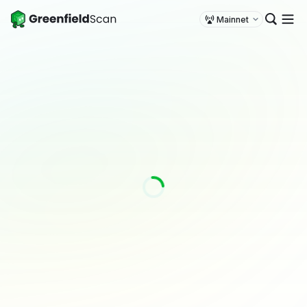
Mainnet