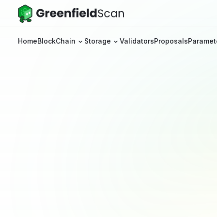
Home
BlockChain
Storage
Validators
Proposals
Paramet