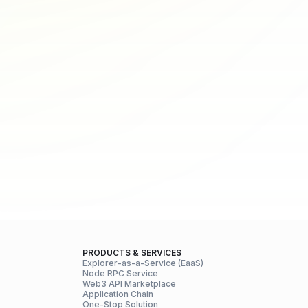
PRODUCTS & SERVICES
Explorer-as-a-Service (EaaS)
Node RPC Service
Web3 API Marketplace
Application Chain
One-Stop Solution