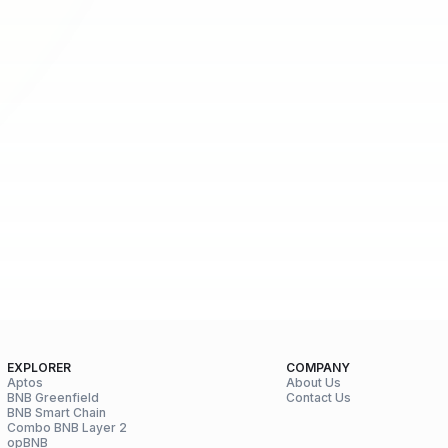
EXPLORER
COMPANY
Aptos
About Us
BNB Greenfield
Contact Us
BNB Smart Chain
Combo BNB Layer 2
opBNB