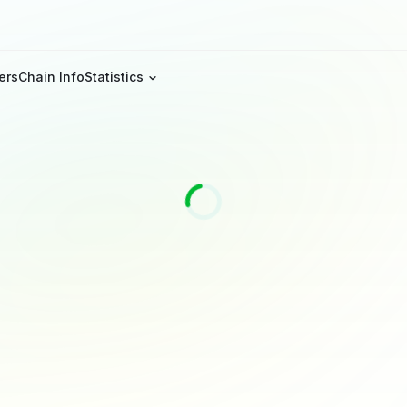
ers
Chain Info
Statistics