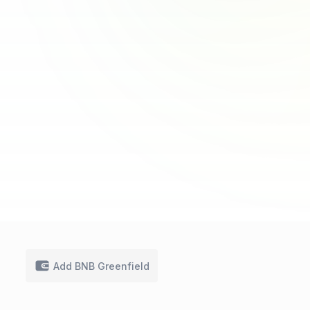
Add BNB Greenfield