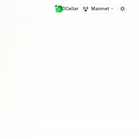
DCellar
Mainnet